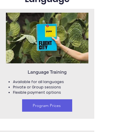
Language Training
Available for all languages
Private or Group sessions
Flexible payment options
Program Prices