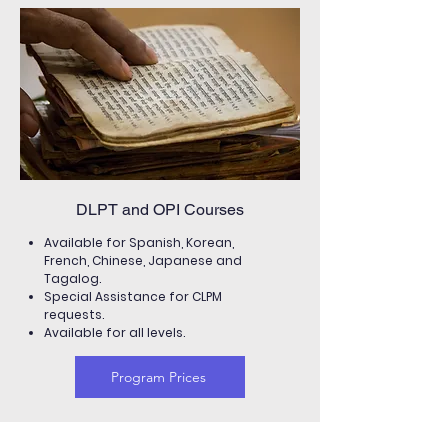
DLPT and OPI Courses
Available for Spanish, Korean,
French, Chinese, Japanese and
Tagalog.
Special Assistance for CLPM
requests.
Available for all levels.
Program Prices