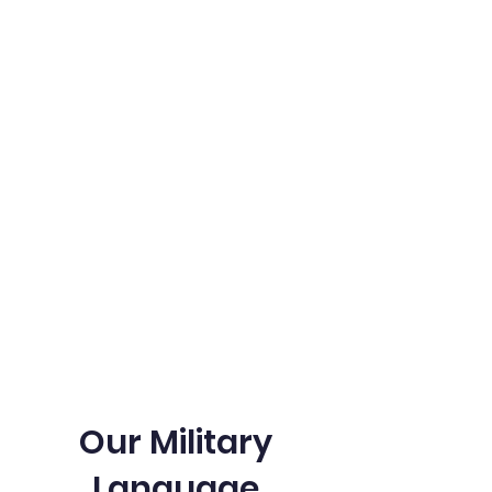
Our Military Language and Cultural
Training Programs are best for those
preparing for the DLPT Test. Our program
provides training in the language and
cultural understanding to help you excel
in the test and in your military career.
With our expert instructors and proven
curriculum, you can be confident in your
ability to succeed.
Our Military
Language