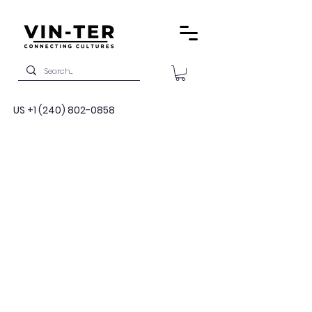
US
+1 (240) 802-0858
Military
Language and
Cultural Training